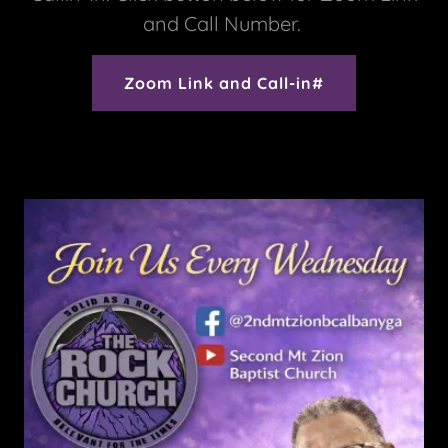
and Call Number.
Zoom Link and Call-in#