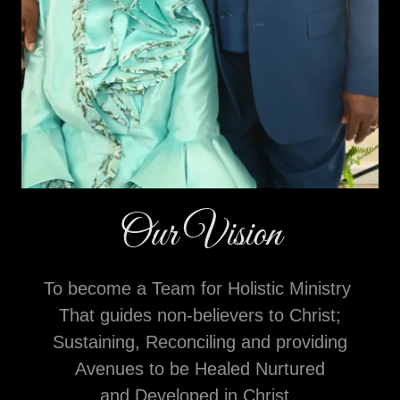
Our Vision
To become a Team for Holistic Ministry
That guides non-believers to Christ;
Sustaining, Reconciling and providing
Avenues to be Healed Nurtured
and Developed in Christ.