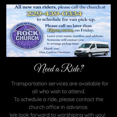
Need a Ride?
Transportation services are available for
all who wish to attend.
To schedule a ride, please contact the
church office in advance.
We look forward to worshiping with you!