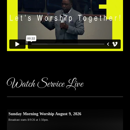
Watch Service Live