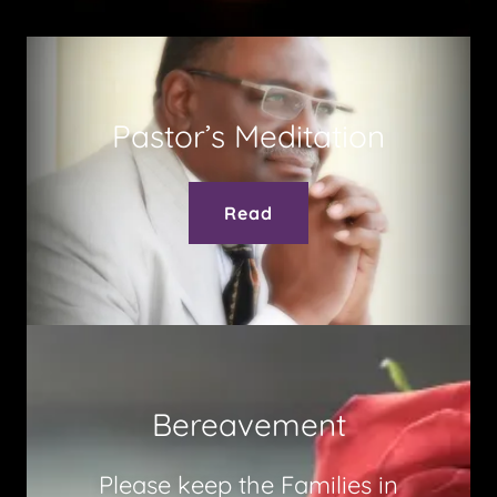
Pastor’s Meditation
Read
Bereavement
Please keep the Families in