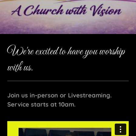
We're excited to have you worship
with us.
Join us in-person or Livestreaming.
Service starts at 10am.