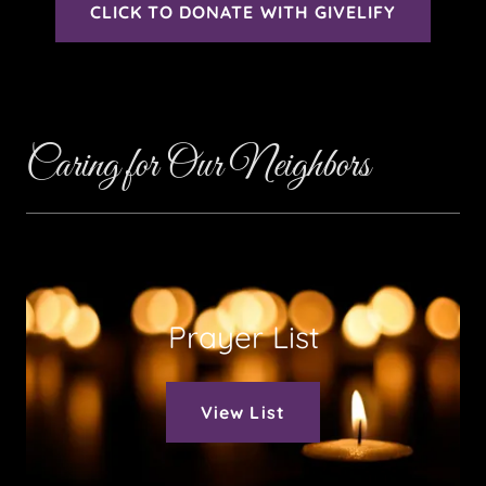
CLICK TO DONATE WITH GIVELIFY
Caring for Our Neighbors
Prayer List
View List