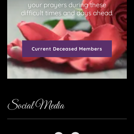
your prayers during these
difficult times and days ahead.
Current Deceased Members
Social Media