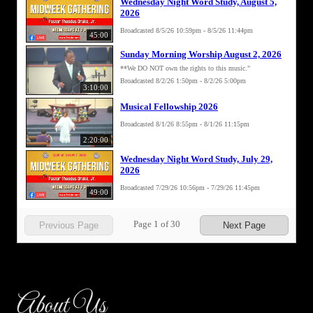
About Us