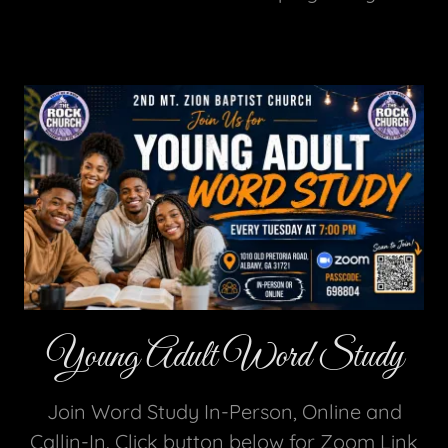
Young Adult Word Study
Join Word Study In-Person, Online and
Callin-In. Click button below for Zoom Link