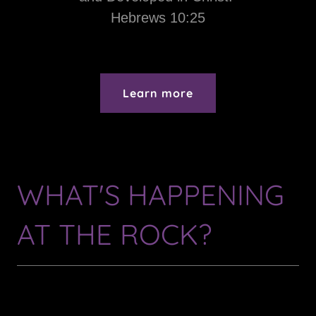
Hebrews 10:25
Learn more
WHAT'S HAPPENING
AT THE ROCK?