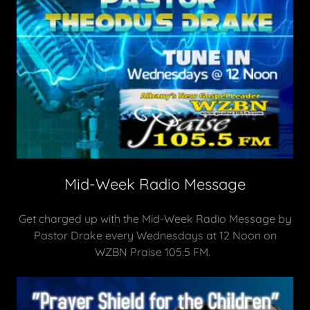
Mid-Week Radio Message
Get charged up with the Mid-Week Radio Message by
Pastor Drake every Wednesdays at 12 Noon on
WZBN Praise 105.5 FM.